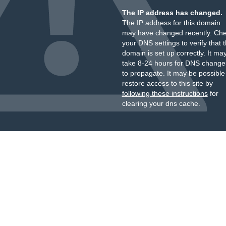
The IP address has changed.
The IP address for this domain
may have changed recently. Ch
your DNS settings to verify that 
domain is set up correctly. It ma
take 8-24 hours for DNS change
to propagate. It may be possible
restore access to this site by
following these instructions
for
clearing your dns cache.