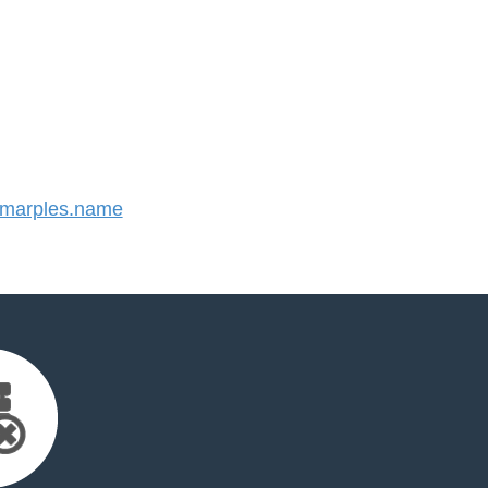
marples.name