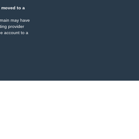
 moved to a
omain may have
ing provider
e account to a