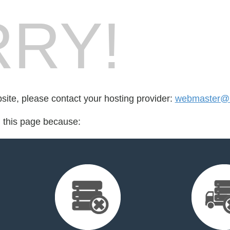
RY!
bsite, please contact your hosting provider:
webmaster@
d this page because: