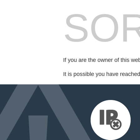
SOR
If you are the owner of this we
It is possible you have reache